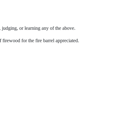
, judging, or learning any of the above.
irewood for the fire barrel appreciated.