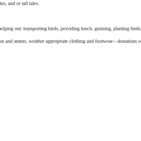
, and or tall tales.
elping out: transporting birds, providing lunch, gunning, planting birds
gun and ammo, weather appropriate clothing and footwear—donations of f