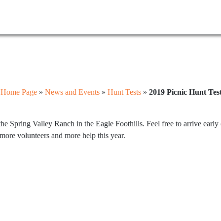
:
Home Page
»
News and Events
»
Hunt Tests
»
2019 Picnic Hunt Tes
he Spring Valley Ranch in the Eagle Foothills. Feel free to arrive earl
more volunteers and more help this year.