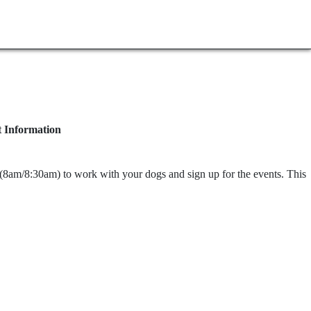
t Information
y (8am/8:30am) to work with your dogs and sign up for the events. This