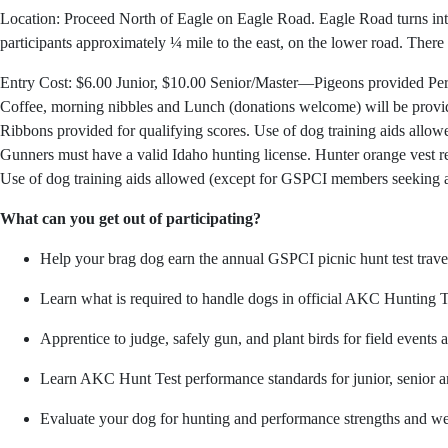
Location: Proceed North of Eagle on Eagle Road. Eagle Road turns into
participants approximately ¼ mile to the east, on the lower road. There ar
Entry Cost: $6.00 Junior, $10.00 Senior/Master—Pigeons provided Person
Coffee, morning nibbles and Lunch (donations welcome) will be prov
Ribbons provided for qualifying scores. Use of dog training aids all
Gunners must have a valid Idaho hunting license. Hunter orange vest req
Use of dog training aids allowed (except for GSPCI members seeking 
What can you get out of participating?
Help your brag dog earn the annual GSPCI picnic hunt test trave
Learn what is required to handle dogs in official AKC Hunting T
Apprentice to judge, safely gun, and plant birds for field events a
Learn AKC Hunt Test performance standards for junior, senior a
Evaluate your dog for hunting and performance strengths and wea