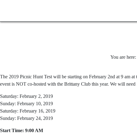
You are here
The 2019 Picnic Hunt Test will be starting on February 2nd at 9 am at t
event is NOT co-hosted with the Brittany Club this year. We will need 
Saturday: February 2, 2019
Sunday: February 10, 2019
Saturday: February 16, 2019
Sunday: February 24, 2019
Start Time: 9:00 AM