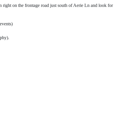
ight on the frontage road just south of Aerie Ln and look for
events)
.
phy).