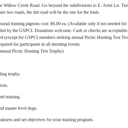
 Willow Creek Road. Go beyond the subdivisions to E. Aerie Ln. Turn r
e two roads, the dirt road will be the one for the trials.
al training pigeons cost: $6.00 ea. (Available only if not needed for 
ided by the GSPCI. Donations welcome- Cash or checks are acceptable
owed (except for GSPCI members seeking annual Picnic Hunting Test Tro
uired for participants in all shooting events.
annual Picnic Hunting Test Trophy).
ling trophy.
ests.
nd training.
nd master level dogs.
kness and set objectives for your training program.