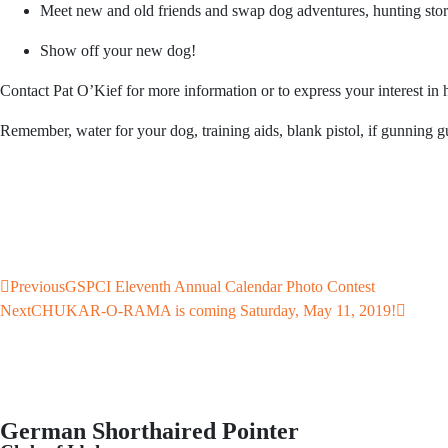
Meet new and old friends and swap dog adventures, hunting stories
Show off your new dog!
Contact Pat O’Kief for more information or to express your interest in h
Remember, water for your dog, training aids, blank pistol, if gunning 
Previous
GSPCI Eleventh Annual Calendar Photo Contest
Next
CHUKAR-O-RAMA is coming Saturday, May 11, 2019!
German Shorthaired Pointer