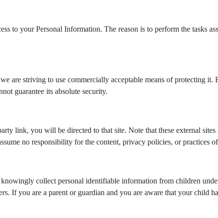
cess to your Personal Information. The reason is to perform the tasks a
we are striving to use commercially acceptable means of protecting it. 
not guarantee its absolute security.
party link, you will be directed to that site. Note that these external si
ume no responsibility for the content, privacy policies, or practices of 
nowingly collect personal identifiable information from children under
rs. If you are a parent or guardian and you are aware that your child ha