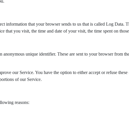
ou.
ect information that your browser sends to us that is called Log Data.
e that you visit, the time and date of your visit, the time spent on those 
n anonymous unique identifier. These are sent to your browser from the
mprove our Service. You have the option to either accept or refuse thes
ortions of our Service.
llowing reasons: