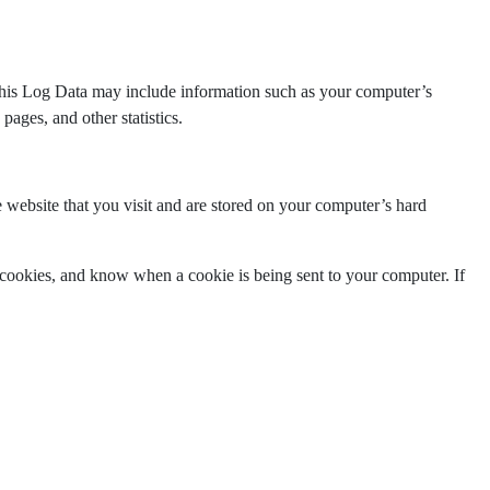
 This Log Data may include information such as your computer’s
pages, and other statistics.
 website that you visit and are stored on your computer’s hard
e cookies, and know when a cookie is being sent to your computer. If