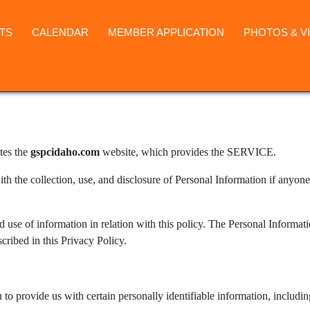
TS
CALENDAR
MEMBER APPLICATION
PHOTOS & V
tes the
gspcidaho.com
website, which provides the SERVICE.
ith the collection, use, and disclosure of Personal Information if anyone
d use of information in relation with this policy. The Personal Informat
cribed in this Privacy Policy.
to provide us with certain personally identifiable information, includi