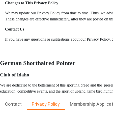
Changes to This Privacy Policy
We may update our Privacy Policy from time to time. Thus, we advis
These changes are effective immediately, after they are posted on th
Contact Us
If you have any questions or suggestions about our Privacy Policy, do
German Shorthaired Pointer
Club of Idaho
We are dedicated to the betterment of this sporting breed and the pres
education, competitive events, and the sport of upland game bird hunti
Contact
Privacy Policy
Membership Applicat