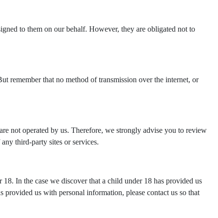
ssigned to them on our behalf. However, they are obligated not to
But remember that no method of transmission over the internet, or
tes are not operated by us. Therefore, we strongly advise you to review
any third-party sites or services.
 18. In the case we discover that a child under 18 has provided us
s provided us with personal information, please contact us so that