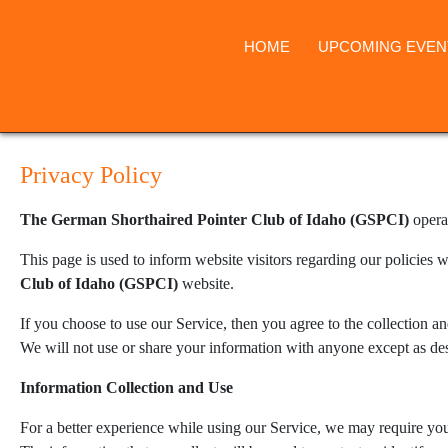
HOME
UPCOMING EVEN
Privacy Policy
The German Shorthaired Pointer Club of Idaho (GSPCI)
opera
This page is used to inform website visitors regarding our policies w
Club of Idaho (GSPCI)
website.
If you choose to use our Service, then you agree to the collection an
We will not use or share your information with anyone except as des
Information Collection and Use
For a better experience while using our Service, we may require you 