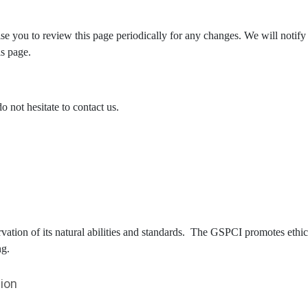
e you to review this page periodically for any changes. We will notify
is page.
 not hesitate to contact us.
ervation of its natural abilities and standards. The GSPCI promotes eth
ng.
ion