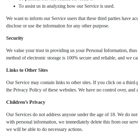
To assist us in analyzing how our Service is used.
We want to inform our Service users that these third parties have ac
disclose or use the information for any other purpose.
Security
We value your trust in providing us your Personal Information, thus 
method of electronic storage is 100% secure and reliable, and we can
Links to Other Sites
Our Service may contain links to other sites. If you click on a third-
the Privacy Policy of these websites. We have no control over, and ass
Children’s Privacy
Our Services do not address anyone under the age of 18. We do not k
with personal information, we immediately delete this from our serve
we will be able to do necessary actions.