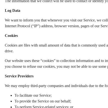
The information that we collect will be used to contact or identify y
Log Data
We want to inform you that whenever you visit our Service, we coll
Internet Protocol (“IP”) address, browser version, pages of our Servic
Cookies
Cookies are files with small amount of data that is commonly used a
drive.
Our website uses these “cookies” to collection information and to i
you choose to refuse our cookies, you may not be able to use some p
Service Providers
We may employ third-party companies and individuals due to the fo
To facilitate our Service;
To provide the Service on our behalf;
To perform Service-related services; or