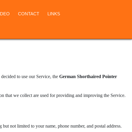
IDEO
CONTACT
LINKS
 decided to use our Service, the
German Shorthaired Pointer
ion that we collect are used for providing and improving the Service.
ng but not limited to your name, phone number, and postal address.