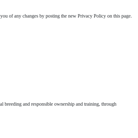
 you of any changes by posting the new Privacy Policy on this page.
ical breeding and responsible ownership and training, through