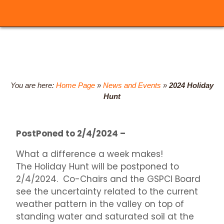
You are here:
Home Page
»
News and Events
»
2024 Holiday
Hunt
PostPoned to 2/4/2024 –
What a difference a week makes!
The Holiday Hunt will be postponed to
2/4/2024. Co-Chairs and the GSPCI Board
see the uncertainty related to the current
weather pattern in the valley on top of
standing water and saturated soil at the