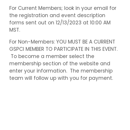
For Current Members; look in your email for
the registration and event description
forms sent out on 12/13/2023 at 10:00 AM
MST.
For Non-Members: YOU MUST BE A CURRENT
GSPCI MEMBER TO PARTICIPATE IN THIS EVENT.
To become a member select the
membership section of the website and
enter your information. The membership
team will follow up with you for payment.