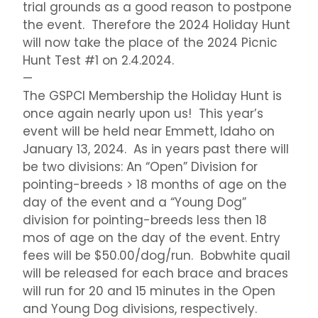
trial grounds as a good reason to postpone
the event. Therefore the 2024 Holiday Hunt
will now take the place of the 2024 Picnic
Hunt Test #1 on 2.4.2024.
—
The GSPCI Membership the Holiday Hunt is
once again nearly upon us! This year’s
event will be held near Emmett, Idaho on
January 13, 2024. As in years past there will
be two divisions: An “Open” Division for
pointing-breeds > 18 months of age on the
day of the event and a “Young Dog”
division for pointing-breeds less then 18
mos of age on the day of the event. Entry
fees will be $50.00/dog/run. Bobwhite quail
will be released for each brace and braces
will run for 20 and 15 minutes in the Open
and Young Dog divisions, respectively.