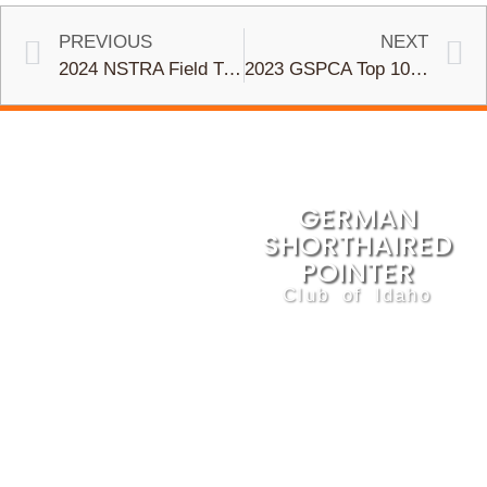
PREVIOUS
NEXT
2024 NSTRA Field Trial Dates Set and Registration Open
2023 GSPCA Top 10 Field Trial Statistics
GERMAN
SHORTHAIRED
POINTER
Club of Idaho
We are dedicated to the
betterment of this sporting
breed and the preservation of
its natural abilities and
standards. The GSPCI
promotes ethical breeding and
responsible ownership and
training, through education,