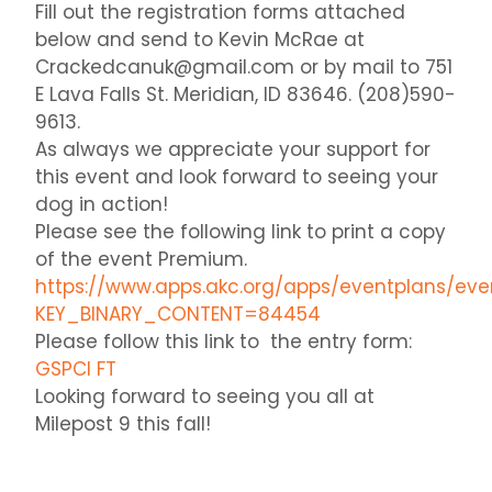
Fill out the registration forms attached
below and send to Kevin McRae at
Crackedcanuk@gmail.com or by mail to 751
E Lava Falls St. Meridian, ID 83646. (208)590-
9613.
As always we appreciate your support for
this event and look forward to seeing your
dog in action!
Please see the following link to print a copy
of the event Premium.
https://www.apps.akc.org/apps/eventplans/ev
KEY_BINARY_CONTENT=84454
Please follow this link to the entry form:
GSPCI FT
Looking forward to seeing you all at
Milepost 9 this fall!