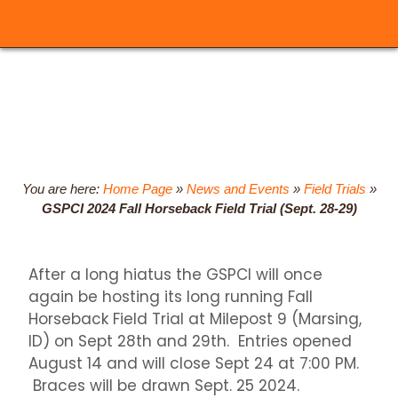
You are here:
Home Page
»
News and Events
»
Field Trials
»
GSPCI 2024 Fall Horseback Field Trial (Sept. 28-29)
After a long hiatus the GSPCI will once
again be hosting its long running Fall
Horseback Field Trial at Milepost 9 (Marsing,
ID) on Sept 28th and 29th. Entries opened
August 14 and will close Sept 24 at 7:00 PM.
Braces will be drawn Sept. 25 2024.