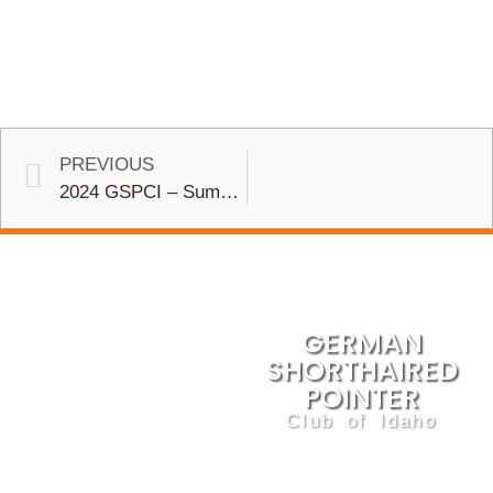
PREVIOUS
2024 GSPCI – Summer Water Retrieve, Club Shoot, and Picnic
GERMAN
SHORTHAIRED
POINTER
Club of Idaho
We are dedicated to the
betterment of this sporting
breed and the preservation of