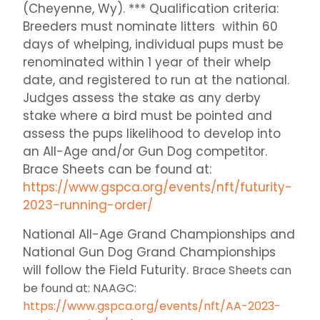
(Cheyenne, Wy). *** Qualification criteria:
Breeders must nominate litters within 60
days of whelping, individual pups must be
renominated within 1 year of their whelp
date, and registered to run at the national.
Judges assess the stake as any derby
stake where a bird must be pointed and
assess the pups likelihood to develop into
an All-Age and/or Gun Dog competitor.
Brace Sheets can be found at:
https://www.gspca.org/events/nft/futurity-
2023-running-order/
National All-Age Grand Championships and
National Gun Dog Grand Championships
will follow the Field Futurity.
Brace Sheets can
be found at: NAAGC:
https://www.gspca.org/events/nft/AA-2023-