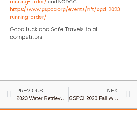
running-order/
and NGDGC:
https://www.gspca.org/events/nft/ogd-2023-
running-order/
Good Luck and Safe Travels to all
competitors!
PREVIOUS
NEXT
2023 Water Retrieve Trial
GSPCI 2023 Fall Walking Field Trial (Nov. 11-12)