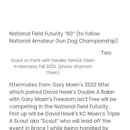
National Field Futurity “60” (to follow
National Amateur Gun Dog Championship)
Two
Scout on Point with handler Derrick Olsen
in Montana, fall 2023. (photo: Shannon
Olsen)
littermates from Gary Moen’s 2022 litter
which paired David Hawk’s Double A Baker
with Gary Moen’s Freedom Isn’t Free will be
competing in the National Field Futurity.
First up will be David Hawk’s KC Moen’s Triple
A Scout aka “Scout” who will lead off the
event in Brace 1 while being handled by