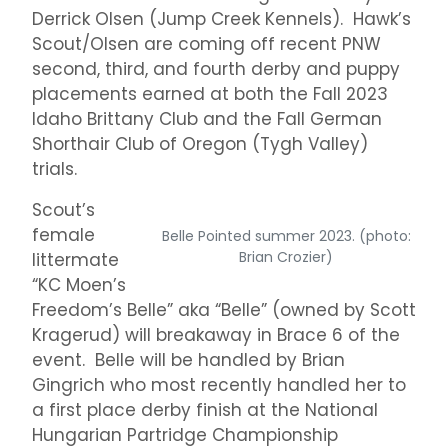
Derrick Olsen (Jump Creek Kennels). Hawk’s
Scout/Olsen are coming off recent PNW
second, third, and fourth derby and puppy
placements earned at both the Fall 2023
Idaho Brittany Club and the Fall German
Shorthair Club of Oregon (Tygh Valley)
trials.
Scout’s
female
Belle Pointed summer 2023. (photo:
Brian Crozier)
littermate
“KC Moen’s
Freedom’s Belle” aka “Belle” (owned by Scott
Kragerud) will breakaway in Brace 6 of the
event. Belle will be handled by Brian
Gingrich who most recently handled her to
a first place derby finish at the National
Hungarian Partridge Championship