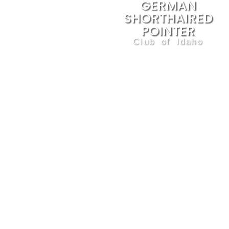
GERMAN
SHORTHAIRED
POINTER
Club of Idaho
We are dedicated to the
betterment of this sporting
breed and the preservation of
its natural abilities and
standards. The GSPCI
promotes ethical breeding and
responsible ownership and
training, through education,
competitive events, and the
sport of upland game bird
hunting.
Contact
Privacy Policy
Membership Application