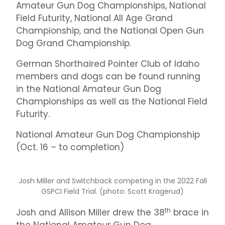
Amateur Gun Dog Championships, National
Field Futurity, National All Age Grand
Championship, and the National Open Gun
Dog Grand Championship.
German Shorthaired Pointer Club of Idaho
members and dogs can be found running
in the National Amateur Gun Dog
Championships as well as the National Field
Futurity.
National Amateur Gun Dog Championship
(Oct. 16 – to completion)
Josh Miller and Switchback competing in the 2022 Fall
GSPCI Field Trial. (photo: Scott Kragerud)
th
Josh and Allison Miller drew the 38
brace in