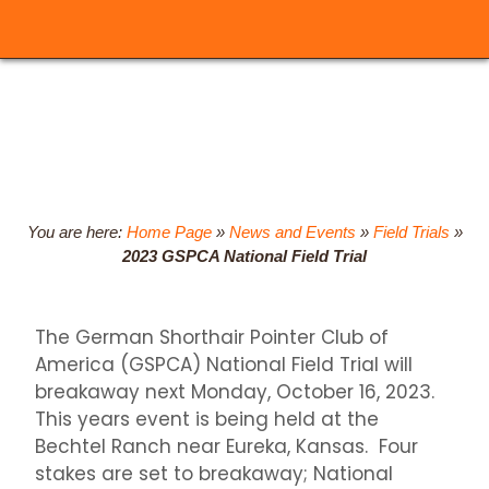
You are here:
Home Page
»
News and Events
»
Field Trials
»
2023 GSPCA National Field Trial
The German Shorthair Pointer Club of
America (GSPCA) National Field Trial will
breakaway next Monday, October 16, 2023.
This years event is being held at the
Bechtel Ranch near Eureka, Kansas. Four
stakes are set to breakaway; National