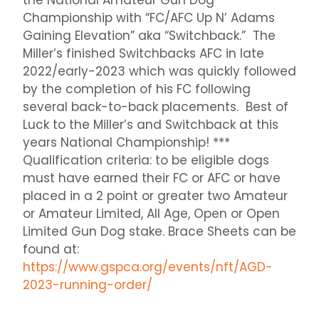
the National Amateur Gun Dog
Championship with “FC/AFC Up N’ Adams
Gaining Elevation” aka “Switchback.” The
Miller’s finished Switchbacks AFC in late
2022/early-2023 which was quickly followed
by the completion of his FC following
several back-to-back placements. Best of
Luck to the Miller’s and Switchback at this
years National Championship! ***
Qualification criteria: to be eligible dogs
must have earned their FC or AFC or have
placed in a 2 point or greater two Amateur
or Amateur Limited, All Age, Open or Open
Limited Gun Dog stake. Brace Sheets can be
found at:
https://www.gspca.org/events/nft/AGD-
2023-running-order/